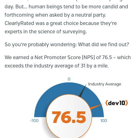
day. But... human beings tend to be more candid and
forthcoming when asked by a neutral party.
ClearlyRated was a great choice because they’re
experts in the science of surveying.
So you’re probably wondering: What did we find out?
We earned a Net Promoter Score (NPS) of 76.5 – which
exceeds the industry average of 31 by a mile.