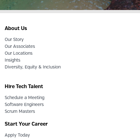
About Us
Our Story
Our Associates
Our Locations
Insights
Diversity, Equity & Inclusion
Hire Tech Talent
Schedule a Meeting
Software Engineers
Scrum Masters
Start Your Career
Apply Today