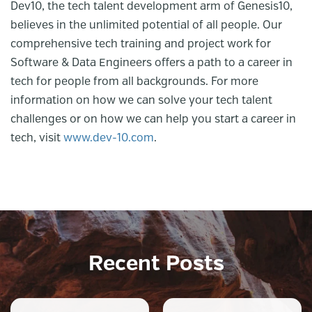
Dev10, the tech talent development arm of Genesis10,
believes in the unlimited potential of all people. Our
comprehensive tech training and project work for
Software & Data Engineers offers a path to a career in
tech for people from all backgrounds. For more
information on how we can solve your tech talent
challenges or on how we can help you start a career in
tech, visit
www.dev-10.com
.
Recent Posts