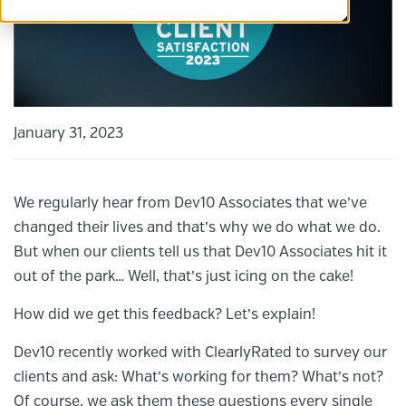
January 31, 2023
We regularly hear from Dev10 Associates that we’ve
changed their lives and that’s why we do what we do.
But when our clients tell us that Dev10 Associates hit it
out of the park… Well, that’s just icing on the cake!
How did we get this feedback? Let’s explain!
Dev10 recently worked with ClearlyRated to survey our
clients and ask: What’s working for them? What’s not?
Of course, we ask them these questions every single