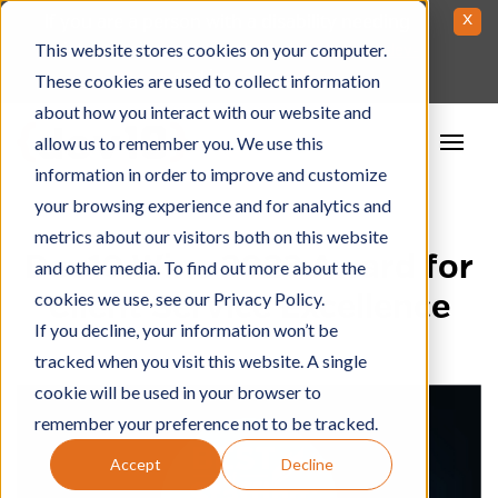
Skip
x
If you are a person with a disability needing
to
This website stores cookies on your computer.
assistance please contact us at
contactus@dev-
Content
and/or
These cookies are used to collect information
10.com
212-688-5522
about how you interact with our website and
allow us to remember you. We use this
information in order to improve and customize
your browsing experience and for analytics and
metrics about our visitors both on this website
Dev10 Wins 2023 Award for
and other media. To find out more about the
cookies we use, see our Privacy Policy.
Client Service Excellence
If you decline, your information won’t be
tracked when you visit this website. A single
cookie will be used in your browser to
remember your preference not to be tracked.
Accept
Decline