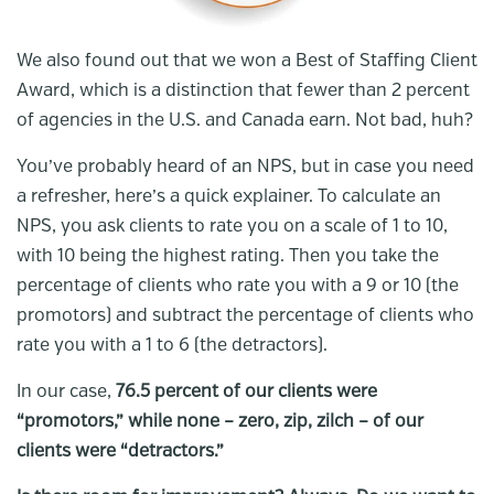
We also found out that we won a Best of Staffing Client
Award, which is a distinction that fewer than 2 percent
of agencies in the U.S. and Canada earn. Not bad, huh?
You’ve probably heard of an NPS, but in case you need
a refresher, here’s a quick explainer. To calculate an
NPS, you ask clients to rate you on a scale of 1 to 10,
with 10 being the highest rating. Then you take the
percentage of clients who rate you with a 9 or 10 (the
promotors) and subtract the percentage of clients who
rate you with a 1 to 6 (the detractors).
In our case,
76.5 percent of our clients were
“promotors,” while none – zero, zip, zilch – of our
clients were “detractors.”