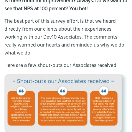
Is there room for improvement? Always. Do we want to
see that NPS at 100 percent? You bet!
The best part of this survey effort is that we heard
directly from our clients about their experiences
working with our Dev10 Associates. The comments
really warmed our hearts and reminded us why we do
what we do.
Here are a few shout-outs our Associates received: