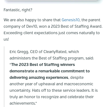
Fantastic, right?
We are also happy to share that
Genesis10
, the parent
company of Dev10, won a 2023 Best of Staffing Award.
Exceeding client expectations just comes naturally to
us!
Eric Gregg, CEO of ClearlyRated, which
administers the Best of Staffing program, said:
“
The 2023 Best of Staffing winners
demonstrate a remarkable commitment to
delivering amazing experiences
, despite
another year of upheaval and macroeconomic
uncertainty. Hats off to these service leaders. It is
truly an honor to recognize and celebrate their
achievements.”