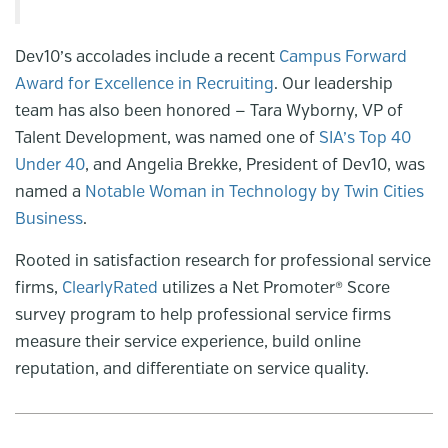
Dev10’s accolades include a recent
Campus Forward
Award for Excellence in Recruiting
. Our leadership
team has also been honored — Tara Wyborny, VP of
Talent Development, was named one of
SIA’s Top 40
Under 40
, and Angelia Brekke, President of Dev10, was
named a
Notable Woman in Technology by Twin Cities
Business
.
Rooted in satisfaction research for professional service
firms,
ClearlyRated
utilizes a Net Promoter® Score
survey program to help professional service firms
measure their service experience, build online
reputation, and differentiate on service quality.