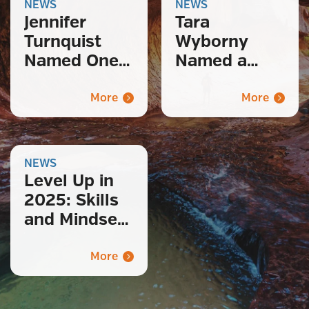
NEWS
NEWS
Jennifer
Tara
Turnquist
Wyborny
Named One
Named a
of 2026’s
2025
Notable
Notable
More
More
Women in
Leader in
STEM
Recruitment
& Talent
NEWS
Level Up in
2025: Skills
and Mindsets
for a Thriving
Tech Career
More