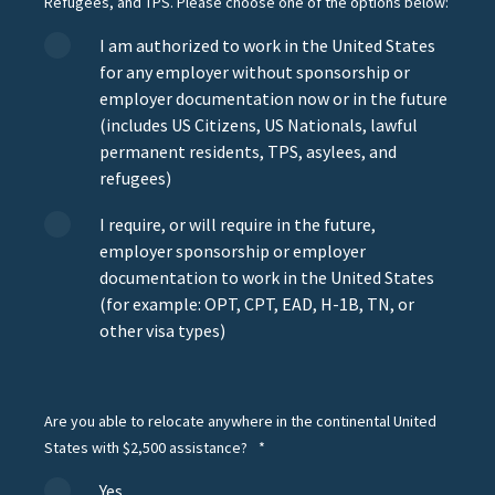
Refugees, and TPS. Please choose one of the options below:
I am authorized to work in the United States
for any employer without sponsorship or
employer documentation now or in the future
(includes US Citizens, US Nationals, lawful
permanent residents, TPS, asylees, and
refugees)
I require, or will require in the future,
employer sponsorship or employer
documentation to work in the United States
(for example: OPT, CPT, EAD, H-1B, TN, or
other visa types)
Are you able to relocate anywhere in the continental United
States with $2,500 assistance?
*
Yes