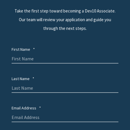
Take the first step toward becoming a Dev10 Associate.
Our team will review your application and guide you
through the next steps.
First Name
*
Last Name
*
Email Address
*