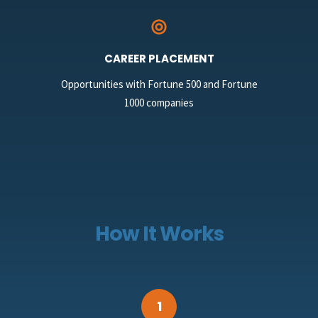
CAREER PLACEMENT
Opportunities with Fortune 500 and Fortune
1000 companies
How It Works
1