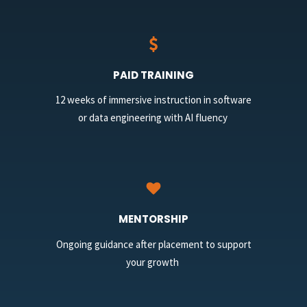
PAID TRAINING
12 weeks of immersive instruction in software
or data engineering with AI fluency
MENTORSHIP
Ongoing guidance after placement to support
your growth