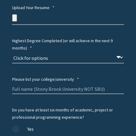
Upload Your Resume
*
Highest Degree Completed (or will achieve in the next 9
months)
*
Please list your college/university
*
Do you have at least six months of academic, project or
professional programming experience?
Yes