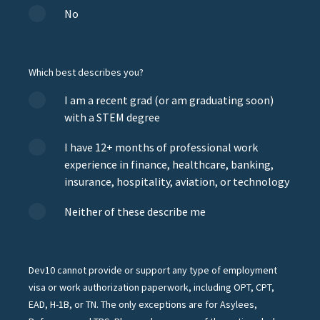
No
Which best describes you?
I am a recent grad (or am graduating soon)
with a STEM degree
I have 12+ months of professional work
experience in finance, healthcare, banking,
insurance, hospitality, aviation, or technology
Neither of these describe me
Dev10 cannot provide or support any type of employment
visa or work authorization paperwork, including OPT, CPT,
EAD, H-1B, or TN. The only exceptions are for Asylees,