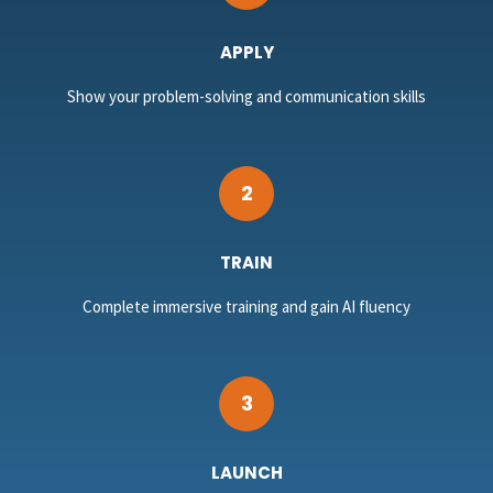
APPLY
Show your problem-solving and communication skills
2
TRAIN
Complete immersive training and gain AI fluency
3
LAUNCH