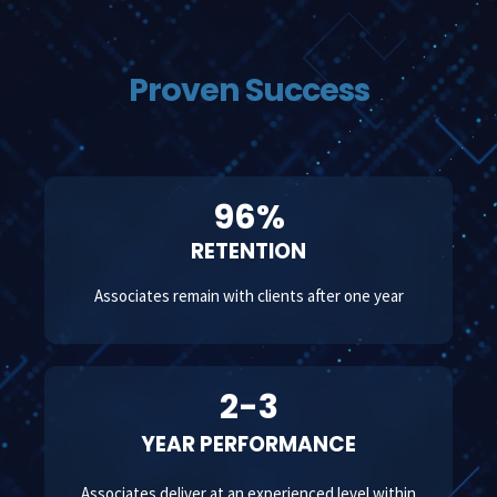
Proven Success
96%
RETENTION
Associates remain with clients after one year
2-3
YEAR PERFORMANCE
Associates deliver at an experienced level within