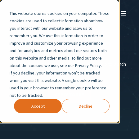
This website stores cookies on your computer. These
cookies are used to collect information about how
FAST-TRACK
you interact with our website and allow us to
remember you. We use this information in order to
YOUR CAREER
improve and customize your browsing experience
and for analytics and metrics about our visitors both
on this website and other media. To find out more
Gain in-demand skills, AI fluency, and mentorship to launch
about the cookies we use, see our Privacy Policy.
your career with confidence.
If you decline, your information won’t be tracked
when you visit this website. A single cookie will be
used in your browser to remember your preference
APPLY TODAY
not to be tracked.
Accept
Decline