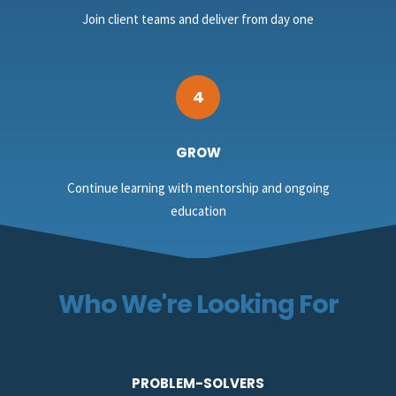
Join client teams and deliver from day one
4
GROW
Continue learning with mentorship and ongoing
education
Who We're Looking For
PROBLEM-SOLVERS