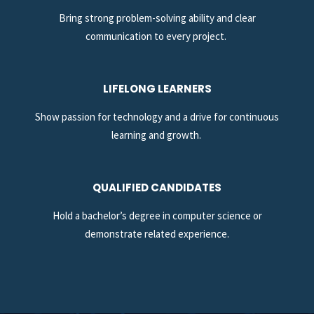
Bring strong problem-solving ability and clear
communication to every project.
LIFELONG LEARNERS
Show passion for technology and a drive for continuous
learning and growth.
QUALIFIED CANDIDATES
Hold a bachelor’s degree in computer science or
demonstrate related experience.