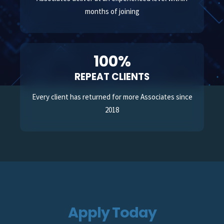
months of joining
100%
REPEAT CLIENTS
Every client has returned for more Associates since
2018
Apply Today