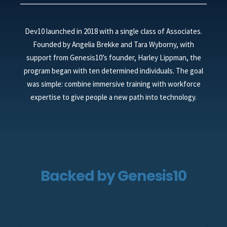
Dev10 launched in 2018 with a single class of Associates.
Founded by Angelia Brekke and Tara Wyborny, with
support from Genesis10’s founder, Harley Lippman, the
program began with ten determined individuals. The goal
was simple: combine immersive training with workforce
expertise to give people a new path into technology.
Backed by Genesis10