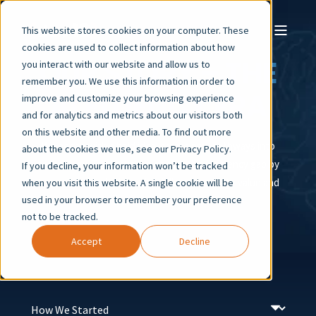
This website stores cookies on your computer. These
cookies are used to collect information about how
OUR STORY – THE
you interact with our website and allow us to
remember you. We use this information in order to
AI FLUENCY ERA
improve and customize your browsing experience
and for analytics and metrics about our visitors both
on this website and other media. To find out more
We began with a bold idea: create new pathways into
about the cookies we use, see our Privacy Policy.
technology. Today, we are closing the AI fluency gap by
If you decline, your information won’t be tracked
training technologists who deliver immediate value and
when you visit this website. A single cookie will be
used in your browser to remember your preference
lead into the future.
not to be tracked.
Accept
Decline