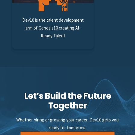
Dev10 is the talent development
arm of Genesis10 creating AI-
Ready Talent
Let’s Build the Future
Together
Whether hiring or growing your career, Dev10 gets you
ready for tomorrow.