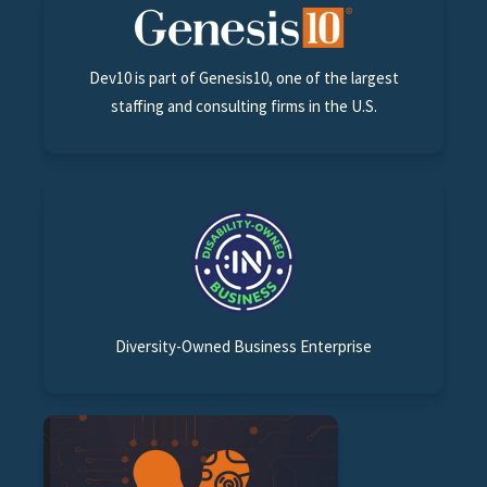
Dev10 is part of Genesis10, one of the largest
staffing and consulting firms in the U.S.
Diversity-Owned Business Enterprise