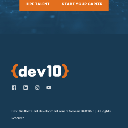
HIRE TALENT
START YOUR CAREER
Dev10 is the talent development arm of Genesis10 © 2026 | All Rights
Reserved